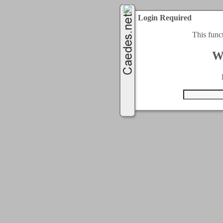
Login Required
This func
W