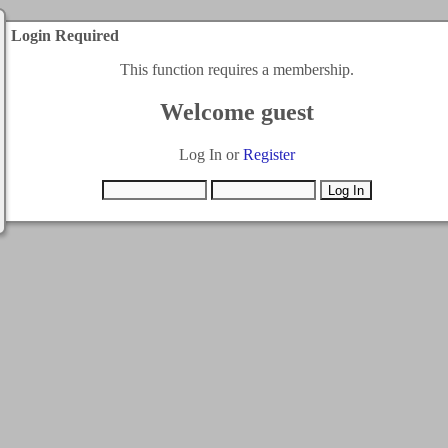
Login Required
This function requires a membership.
Welcome guest
Log In or
Register