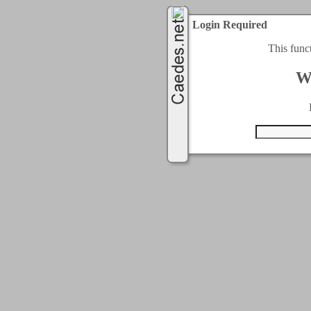
Login Required
This func
W