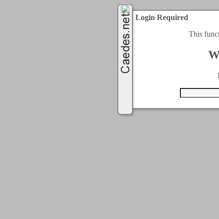
Login Required
This func
W