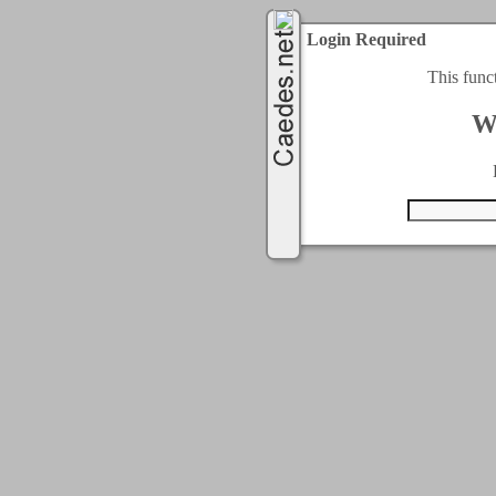
Login Required
This func
W