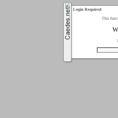
Login Required
This func
W