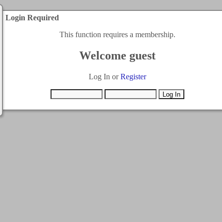
Login Required
This function requires a membership.
Welcome guest
Log In or
Register