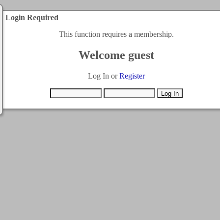
Login Required
This function requires a membership.
Welcome guest
Log In or
Register