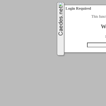
Login Required
This func
W