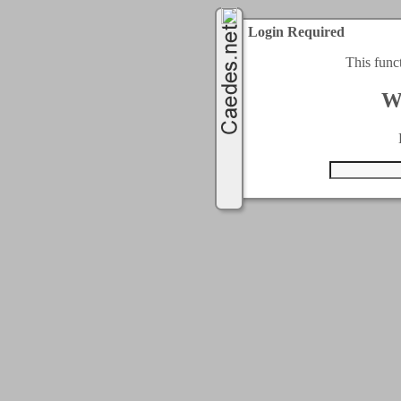
Login Required
This func
W