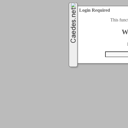
Login Required
This func
W