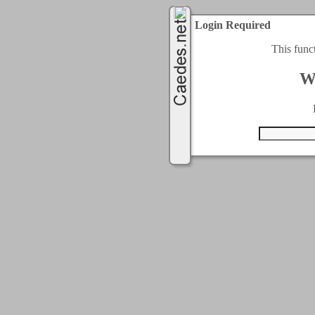
Login Required
This func
W