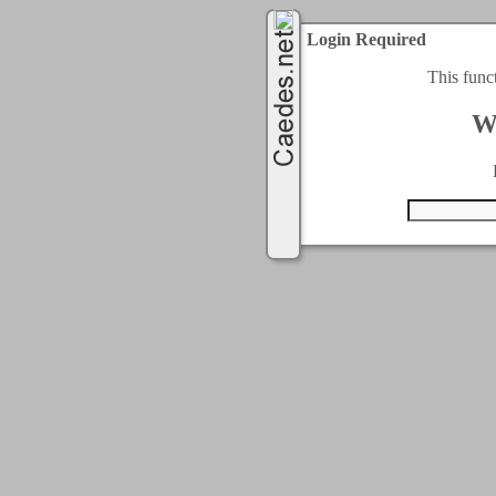
Login Required
This func
W