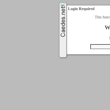
Login Required
This func
W