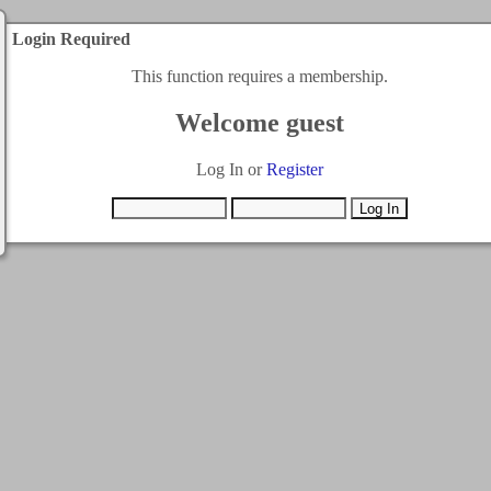
Login Required
This function requires a membership.
Welcome guest
Log In or
Register