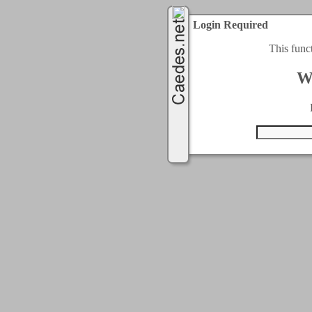
Login Required
This func
W