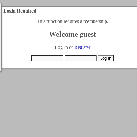
Login Required
This function requires a membership.
Welcome guest
Log In or
Register