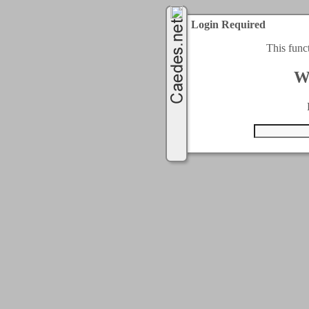
Login Required
This func
W