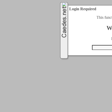
Login Required
This func
W