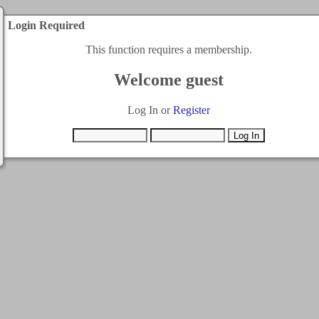
Login Required
This function requires a membership.
Welcome guest
Log In or
Register