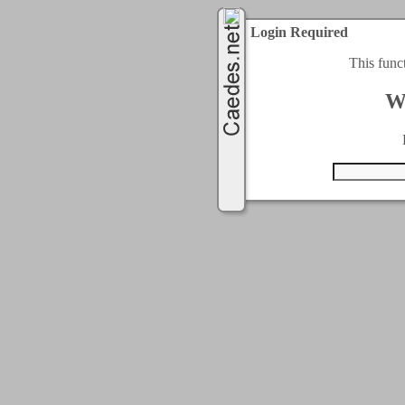
Login Required
This func
W