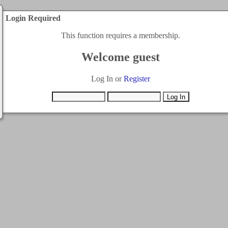
Login Required
This function requires a membership.
Welcome guest
Log In or
Register