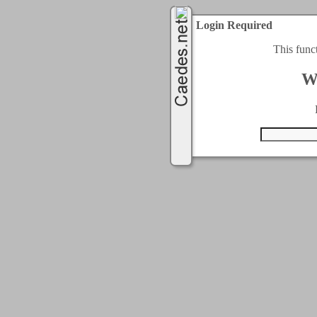
Login Required
This func
W