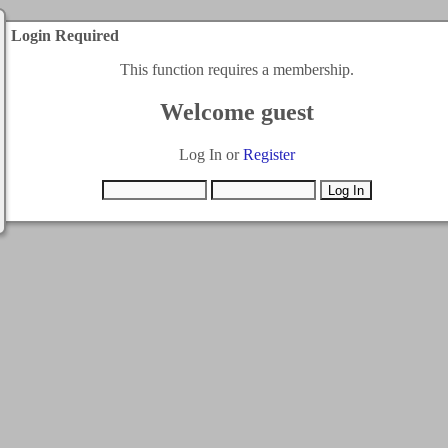
Login Required
This function requires a membership.
Welcome guest
Log In or
Register