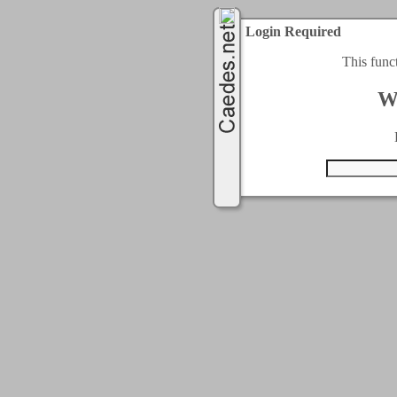
Login Required
This func
W