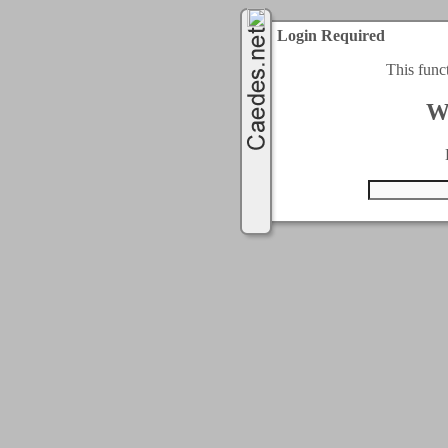
Login Required
This func
W