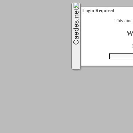
Login Required
This func
W