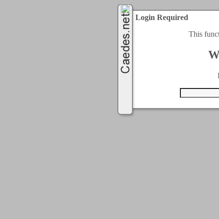
Login Required
This func
W