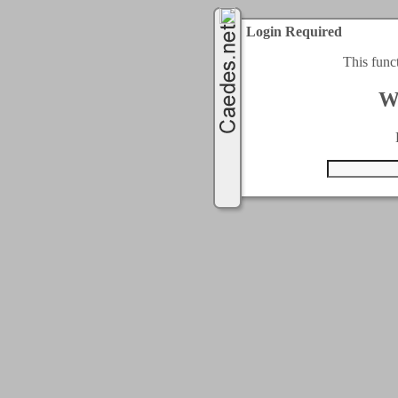
Login Required
This func
W