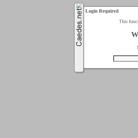
Login Required
This func
W