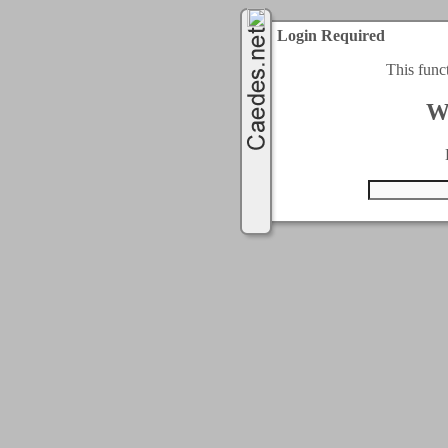
Login Required
This func
W