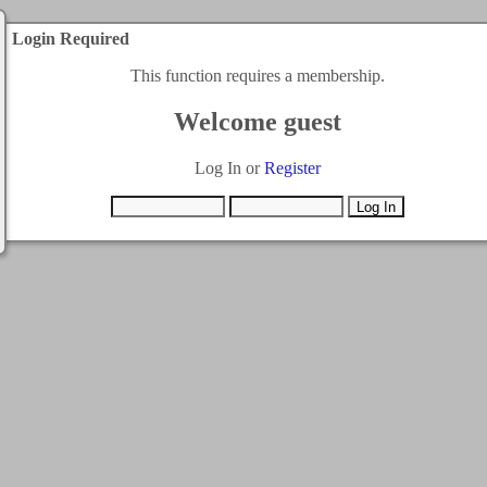
Login Required
This function requires a membership.
Welcome guest
Log In or
Register