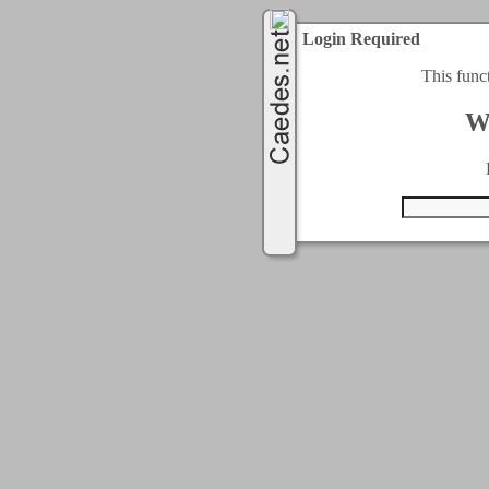
Login Required
This func
W