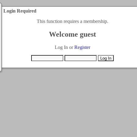
Login Required
This function requires a membership.
Welcome guest
Log In or
Register