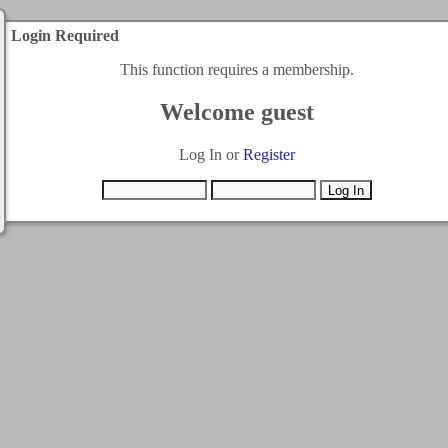
Login Required
This function requires a membership.
Welcome guest
Log In or
Register