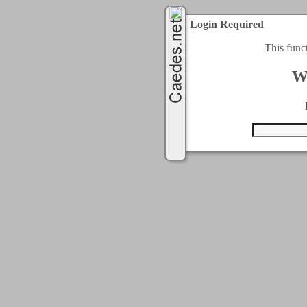
Login Required
This func
W