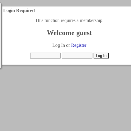
Login Required
This function requires a membership.
Welcome guest
Log In or
Register