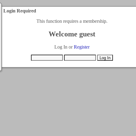
Login Required
This function requires a membership.
Welcome guest
Log In or
Register