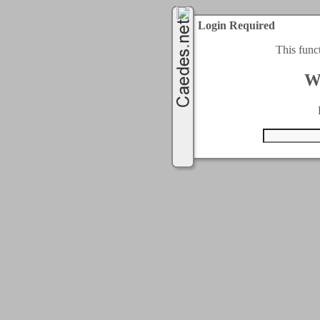
Login Required
This func
W