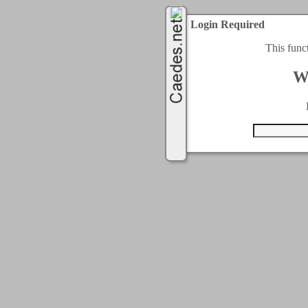
Login Required
This func
W