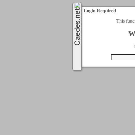
Login Required
This func
W