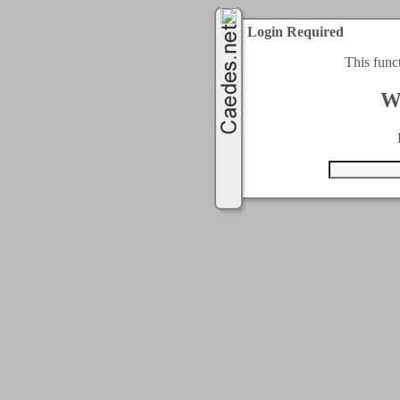
Login Required
This func
W