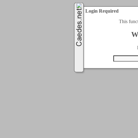
Login Required
This func
W