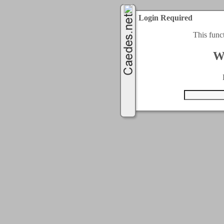
Login Required
This func
W