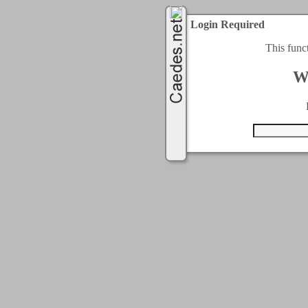
Login Required
This func
W