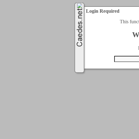
Login Required
This func
W