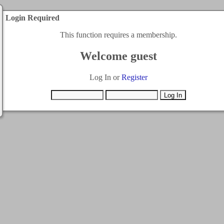
Login Required
This function requires a membership.
Welcome guest
Log In or
Register