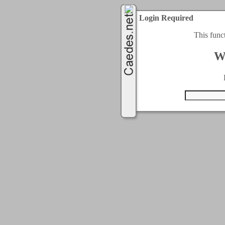
Login Required
This func
W