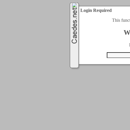
Login Required
This func
W