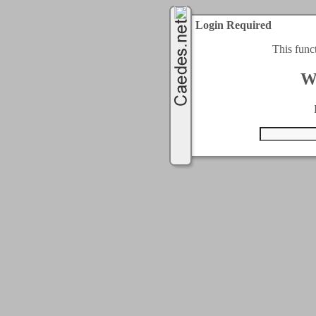
Login Required
This func
W